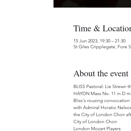
Time & Locatio
15 Jun 2023, 19:30 – 21:30
St Giles Cripplegate, Fore
About the event
BLISS Pastoral: Lie Strewn 
HAYDN Mass No. 11 in D mi
Bliss's rousing convocation
with Admiral Horatio Nelson.
the City of London Choir afte
City of London Choir
London Mozart Players