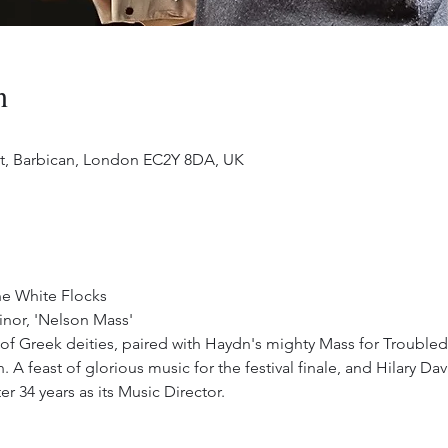
n
 St, Barbican, London EC2Y 8DA, UK
the White Flocks
nor, 'Nelson Mass'
 of Greek deities, paired with Haydn's mighty Mass for Troubled
 A feast of glorious music for the festival finale, and Hilary D
r 34 years as its Music Director.