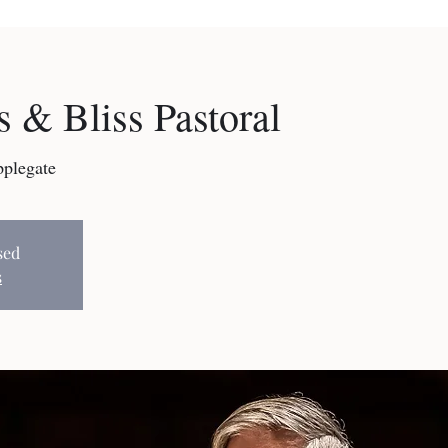
 & Bliss Pastoral
pplegate
sed
s