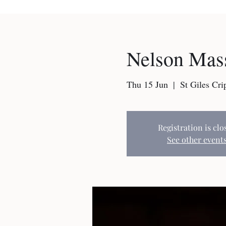
Nelson Mass
Thu 15 Jun
  |  
St Giles Cri
Registration is clo
See other event