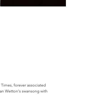
 Times, forever associated 
avan Wetton's swansong with 