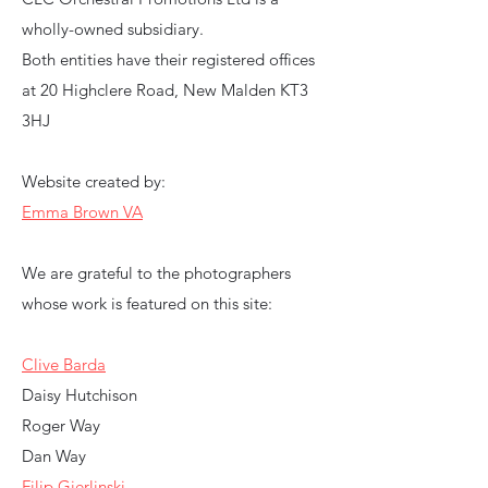
wholly-owned subsidiary.
Both entities have their registered offices
at 20 Highclere Road, New Malden KT3
3HJ
Website created by:
Emma Brown VA
We are grateful to the photographers
whose work is featured on this site:
Clive Barda
Daisy Hutchison
Roger Way
Dan Way
Filip Gierlinski