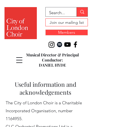
Join our mailing list
Members
Musical Director & Principal
Conductor:
DANIEL HYDE
Useful information and
acknowledgements
The City of London Choir is a Charitable
Incorporated Organisation, number
1164955
.
CLC Orchestral Promotions Ltd is a