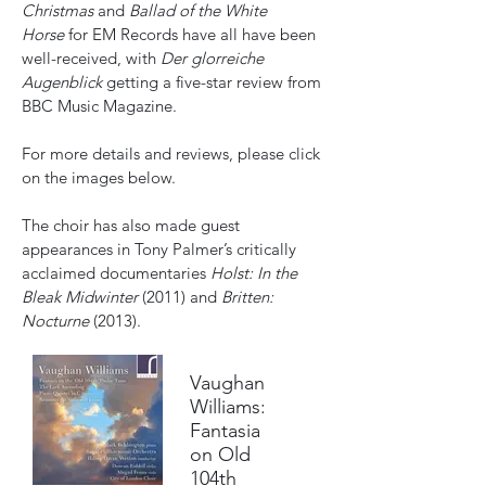
Christmas
and
Ballad of the White
Horse
for EM Records have all have been
well-received, with
Der glorreiche
Augenblick
getting a five-star review from
BBC Music Magazine.
For more details and reviews, please click
on the images below.
The choir has also made guest
appearances in Tony Palmer’s critically
acclaimed documentaries
Holst: In the
Bleak Midwinter
(2011) and
Britten:
Nocturne
(2013).
Vaughan
Williams:
Fantasia
on Old
104th