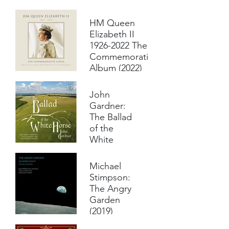
Psalm Tune
(2022)
HM Queen
Mark
Elizabeth II
Bebbington,
1926-2022 The
piano
Commemorative
City of
Album (2022)
London Choir
Royal
Various artists inc
Philharmonic
City of London
John
Orchestra
Choir and Royal
Gardner:
Hilary Davan
Philharmonic
Wetton,
The Ballad
Orchestra cond.
conductor
Hilary Davan
of the
Wetton
White
Horse
(2020)
Michael
City of
Stimpson:
London Choir
The Angry
BBC Concert
Garden
Orchestra
(2019)
Ashley
Riches,
City of