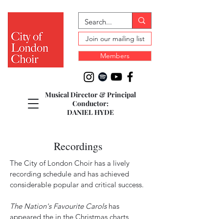
Join our mailing list
Members
Musical Director & Principal
Conductor:
DANIEL HYDE
Recordings
The City of London Choir has a lively
recording schedule and has achieved
considerable popular and critical success.
The Nation's Favourite Carols
has
appeared the in the Christmas charts