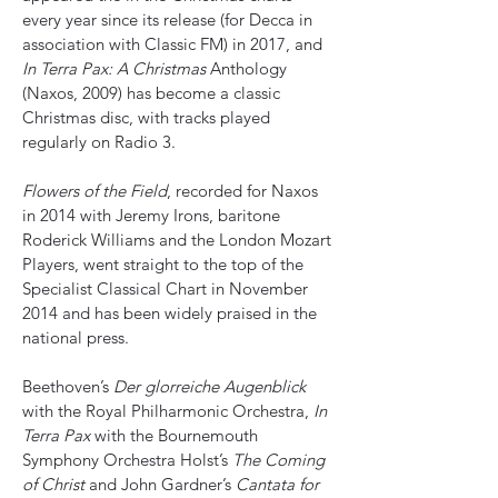
every year since its release (for Decca in
association with Classic FM) in 2017, and
In Terra Pax: A Christmas
Anthology
(Naxos, 2009) has become a classic
Christmas disc, with tracks played
regularly on Radio 3.
Flowers of the Field
, recorded for Naxos
in 2014 with Jeremy Irons, baritone
Roderick Williams and the London Mozart
Players, went straight to the top of the
Specialist Classical Chart in November
2014 and has been widely praised in the
national press.
Beethoven’s
Der glorreiche Augenblick
with the Royal Philharmonic Orchestra,
In
Terra Pax
with the Bournemouth
Symphony Orchestra Holst’s
The Coming
of Christ
and John Gardner’s
Cantata for