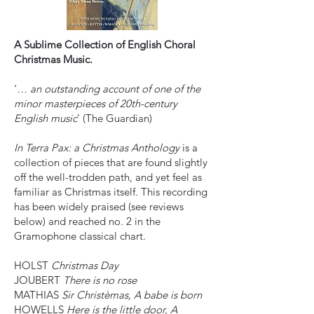
A Sublime Collection of English Choral
Christmas Music.
‘
… an outstanding account of one of the
minor masterpieces of 20th-century
English music
’ (The Guardian)
In Terra Pax: a Christmas Anthology
is a
collection of pieces that are found slightly
off the well-trodden path, and yet feel as
familiar as Christmas itself. This recording
has been widely praised (see reviews
below) and reached no. 2 in the
Gramophone classical chart.
HOLST
Christmas Day
JOUBERT
There is no rose
MATHIAS
Sir Christèmas, A babe is born
HOWELLS
Here is the little door, A