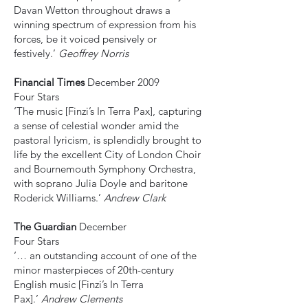
Davan Wetton throughout draws a
winning spectrum of expression from his
forces, be it voiced pensively or
festively.’
Geoffrey Norris
Financial Times
December 2009
Four Stars
‘The music [Finzi’s In Terra Pax], capturing
a sense of celestial wonder amid the
pastoral lyricism, is splendidly brought to
life by the excellent City of London Choir
and Bournemouth Symphony Orchestra,
with soprano Julia Doyle and baritone
Roderick Williams.’
Andrew Clark
The Guardian
December
Four Stars
‘… an outstanding account of one of the
minor masterpieces of 20th-century
English music [Finzi’s In Terra
Pax].’
Andrew Clements