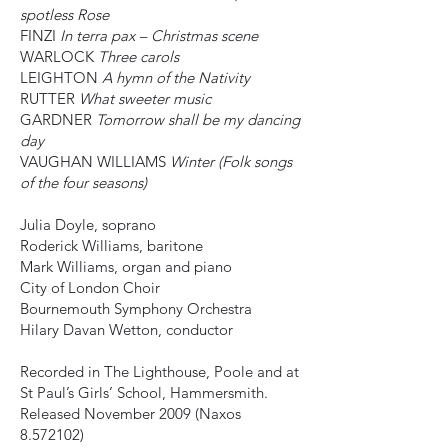
spotless Rose
FINZI
In terra pax – Christmas scene
WARLOCK
Three carols
LEIGHTON
A hymn of the Nativity
RUTTER
What sweeter music
GARDNER
Tomorrow shall be my dancing
day
VAUGHAN WILLIAMS
Winter (Folk songs
of the four seasons)
Julia Doyle, soprano
Roderick Williams, baritone
Mark Williams, organ and piano
City of London Choir
Bournemouth Symphony Orchestra
Hilary Davan Wetton, conductor
Recorded in The Lighthouse, Poole and at
St Paul’s Girls’ School, Hammersmith.
Released November 2009 (Naxos
8.572102)