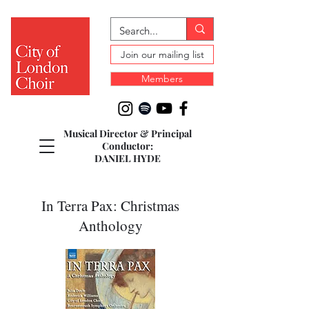
Join our mailing list
Members
Musical Director & Principal
Conductor:
DANIEL HYDE
In Terra Pax: Christmas
Anthology