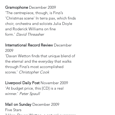
Gramophone
December 2009
‘The centrepiece, though, is Finzi’s
‘Christmas scene’ In terra pax, which finds
choir, orchestra and soloists Julia Doyle
and Roderick Williams on fine
form.’
David Threasher
International Record Review
December
2009
‘Davan Wetton finds that unique blend of
the eternal and the everyday that walks
through Finzi’s most accomplished
scores.’
Christopher Cook
Liverpool Daily Post
November 2009
‘At budget price, this [CD] is a real
winner.’
Peter Spaull
Mail on Sunday
December 2009
Five Stars