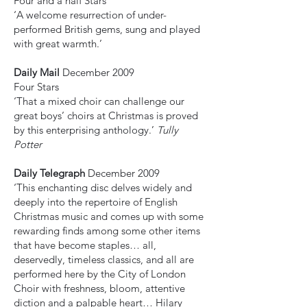
Four and a half Stars
‘A welcome resurrection of under-
performed British gems, sung and played
with great warmth.’
Daily Mail
December 2009
Four Stars
‘That a mixed choir can challenge our
great boys’ choirs at Christmas is proved
by this enterprising anthology.’
Tully
Potter
Daily Telegraph
December 2009
‘This enchanting disc delves widely and
deeply into the repertoire of English
Christmas music and comes up with some
rewarding finds among some other items
that have become staples… all,
deservedly, timeless classics, and all are
performed here by the City of London
Choir with freshness, bloom, attentive
diction and a palpable heart… Hilary