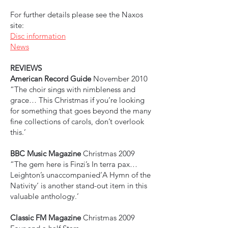
For further details please see the Naxos
site:
Disc information
News
REVIEWS
American Record Guide
November 2010
“The choir sings with nimbleness and
grace… This Christmas if you’re looking
for something that goes beyond the many
fine collections of carols, don’t overlook
this.’
BBC Music Magazine
Christmas 2009
“The gem here is Finzi’s In terra pax…
Leighton’s unaccompanied‘A Hymn of the
Nativity‘ is another stand-out item in this
valuable anthology.’
Classic FM Magazine
Christmas 2009