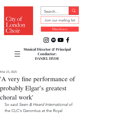
Join our mailing list
Members
Musical Director & Principal
Conductor:
DANIEL HYDE
Mar 23, 2025
'A very fine performance of
probably Elgar’s greatest
choral work'
So said 
Seen & Heard International 
of 
the CLC's Gerontius at the Royal 