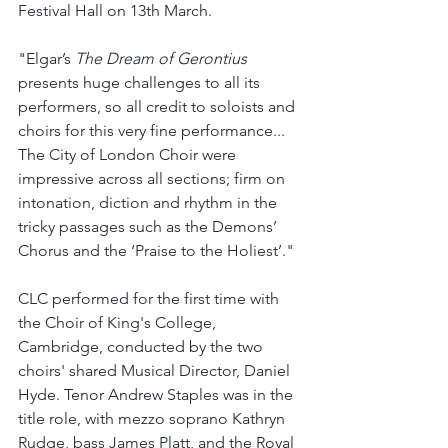
Festival Hall on 13th March. 
"Elgar’s 
The Dream of Gerontius 
presents huge challenges to all its 
performers, so all credit to soloists and 
choirs for this very fine performance... 
The City of London Choir were 
impressive across all sections; firm on 
intonation, diction and rhythm in the 
tricky passages such as the Demons’ 
Chorus and the ‘Praise to the Holiest’."
CLC performed for the first time with 
the Choir of King's College, 
Cambridge, conducted by the two 
choirs' shared Musical Director, Daniel 
Hyde. Tenor Andrew Staples was in the 
title role, with mezzo soprano Kathryn 
Rudge, bass James Platt, and the Royal 