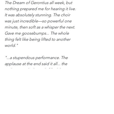
The Dream of Gerontius all week, but 
nothing prepared me for hearing it live. 
It was absolutely stunning. The choir 
was just incredible—so powerful one 
minute, then soft as a whisper the next. 
Gave me goosebumps... The whole 
thing felt like being lifted to another 
world."
"...a stupendous performance. The 
applause at the end said it all... the 
audience - which nearly filled the 
Festival Hall - nearly lifted off the roof. 
The place almost exploded. And very 
justifiably. What a privilege to hear 
such a magnificent work, so well 
performed."