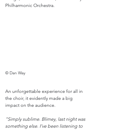
Philharmonic Orchestra. 
© Dan Way
An unforgettable experience for all in 
the choir, it evidently made a big 
impact on the audience. 
"Simply sublime. Blimey, last night was 
something else. I’ve been listening to 