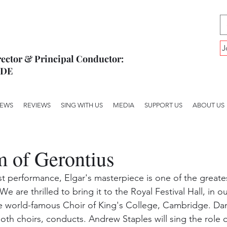
J
ector & Principal Conductor:
YDE
EWS
REVIEWS
SING WITH US
MEDIA
SUPPORT US
ABOUT US
 of Gerontius
irst performance, Elgar's masterpiece is one of the greate
e are thrilled to bring it to the Royal Festival Hall, in our 
e world-famous Choir of King's College, Cambridge. Dan
oth choirs, conducts. Andrew Staples will sing the role o