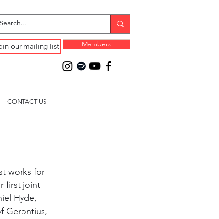
Members
oin our mailing list
CONTACT US
st works for 
first joint 
iel Hyde, 
f Gerontius, 