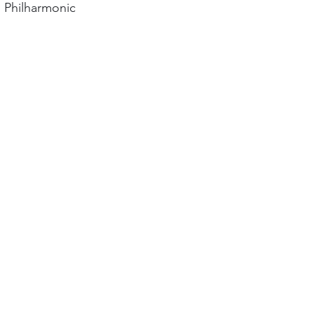
 Philharmonic 