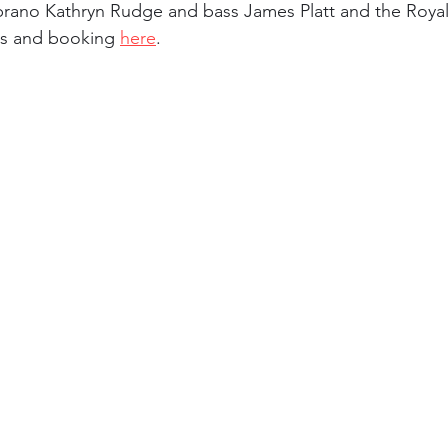
rano Kathryn Rudge and bass James Platt and the Royal
ils and booking 
here
. 