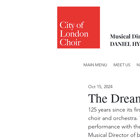
Musical Dir
DANIEL H
MAIN MENU
MEET US
N
Oct 15, 2024
The Dream
125 years since its f
choir and orchestra. W
performance with th
Musical Director of b