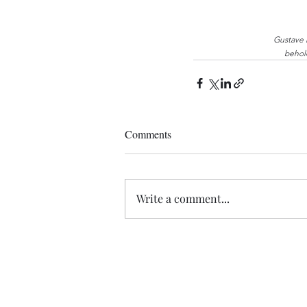
Gustave 
behold
Comments
Write a comment...