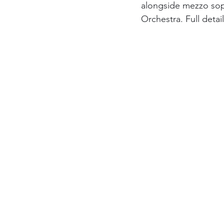
alongside mezzo sop
Orchestra. Full deta