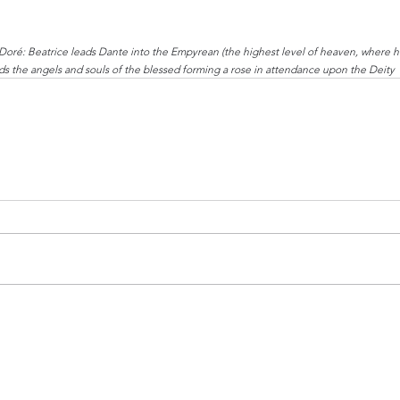
Doré: Beatrice leads Dante into the Empyrean (the highest level of heaven, where h
s the angels and souls of the blessed forming a rose in attendance upon the Deity